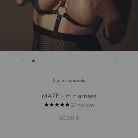
Bijoux Indiscrets
MAZE · H Harness
27
reviews
60,00 €