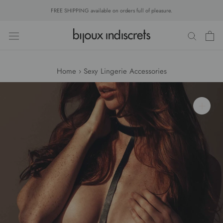
Skip
FREE SHIPPING available on orders full of pleasure.
to
content
Home
›
Sexy Lingerie Accessories