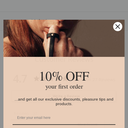
* Returns and Refunds
Customer Reviews
10% OFF
4.7
Based on 27 Reviews
your first order
Write a Review
...and get all our exclusive discounts, pleasure tips and
products.
Reviews