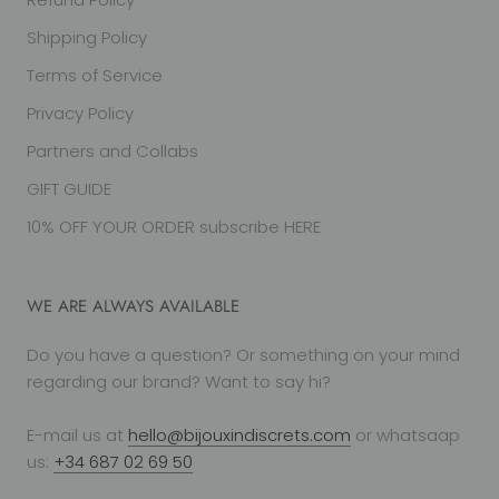
Shipping Policy
Terms of Service
Privacy Policy
Partners and Collabs
GIFT GUIDE
10% OFF YOUR ORDER subscribe HERE
WE ARE ALWAYS AVAILABLE
Do you have a question? Or something on your mind
regarding our brand? Want to say hi?
E-mail us at
hello@bijouxindiscrets.com
or whatsaap
us:
+34 687 02 69 50