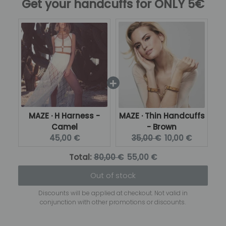
Get your handcuffs for ONLY 5€
MAZE · H Harness -
MAZE · Thin Handcuffs
Camel
- Brown
Current
Original
Current
45,00 €
35,00 €
10,00 €
price:
price:
price:
Original
Discounted
Total:
80,00 €
55,00 €
price
price
Out of stock
Discounts will be applied at checkout. Not valid in
conjunction with other promotions or discounts.