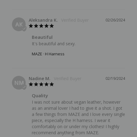
Aleksandra K.
02/26/2024
AK
Beautiful
It's beautiful and sexy.
MAZE · H Harness
Nadine M.
02/19/2024
NM
Quality
I was not sure about vegan leather, however 
as an animal lover I had to give it a shot. I got 
a few things from MAZE and I love every single 
piece, especially the H harness. I wear it 
comfortably on or under my clothes! I highly 
recommend anything from MAZE.