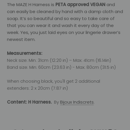
The MAZE H Harness is
PETA approved VEGAN
and
can easily be cleaned by hand with a damp cloth and
soap. It’s so beautiful and so easy to take care of
that you can wear it and wash it every day of the
week. Yes, you just laid eyes on your lingerie drawer’s
newest item.
Measurements:
Neck size: Min: 31cm (12.20 in) – Max: 41cm (16.14in)
Band size: Min: 60cm (23.63 in) - Max: 80cm (31.5 in)
When choosing black, you'll get 2 additional
extenders: 2 x 20cm (7.87 in)
Content: H Harness.
By
Bijoux Indiscrets
.