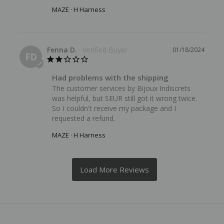
MAZE · H Harness
Fenna D.
01/18/2024
FD
Had problems with the shipping
The customer services by Bijoux Indiscrets 
was helpful, but SEUR still got it wrong twice. 
So I couldn't receive my package and I 
requested a refund.
MAZE · H Harness