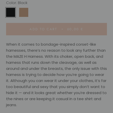
Color:
Black
Black
Camel
ADD TO CART
60,00 €
When it comes to bondage-inspired corset-like
harnesses, there’s no reason to look any further than
the MAZE H Harness. With its choker, open back, and
harness that runs down the cleavage, as well as
around and under the breasts, the only issue with this
harness is trying to decide how you’re going to wear
it. Although you can wear it under your clothes, it’s far
too beautiful and sexy that you simply don’t want to
hide it — and it looks great whether you’re dressed to
the nines or are keeping it casual in a tee shirt and
jeans.