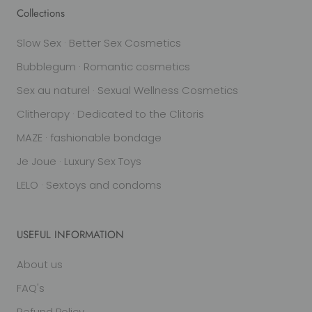
Collections
Slow Sex · Better Sex Cosmetics
Bubblegum · Romantic cosmetics
Sex au naturel · Sexual Wellness Cosmetics
Clitherapy · Dedicated to the Clitoris
MAZE · fashionable bondage
Je Joue · Luxury Sex Toys
LELO · Sextoys and condoms
USEFUL INFORMATION
About us
FAQ's
Refund Policy