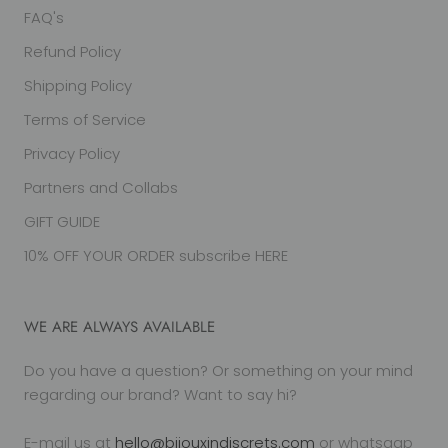
FAQ's
Refund Policy
Shipping Policy
Terms of Service
Privacy Policy
Partners and Collabs
GIFT GUIDE
10% OFF YOUR ORDER subscribe HERE
WE ARE ALWAYS AVAILABLE
Do you have a question? Or something on your mind
regarding our brand? Want to say hi?
E-mail us at
hello@bijouxindiscrets.com
or whatsaap