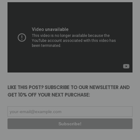
LIKE THIS POST? SUBSCRIBE TO OUR NEWSLETTER AND
GET 10% OFF YOUR NEXT PURCHASE: