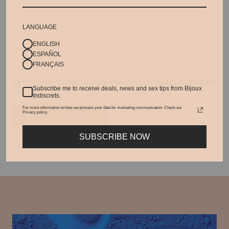
LANGUAGE
ENGLISH
ESPAÑOL
FRANÇAIS
All comments are moderated before being published
Subscribe me to receive deals, news and sex tips from Bijoux
Indiscrets.
For more information on how we process your data for marketing communication. Check our
Privacy policy.
POST COMMENT
SUBSCRIBE NOW