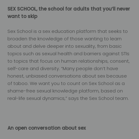
SEX SCHOOL, the school for adults that you’ll never
want to skip
Sex School is a sex education platform that seeks to
broaden the knowledge of those wanting to learn
about and delve deeper into sexuality, from basic
topics such as sexual health and barriers against STIs
to topics that focus on human relationships, consent,
self-care and diversity. “Many people don’t have
honest, unbiased conversations about sex because
of taboo. We want you to count on Sex School as a
shame-free sexual knowledge platform, based on
real-life sexual dynamics,” says the Sex School team.
An open conversation about sex