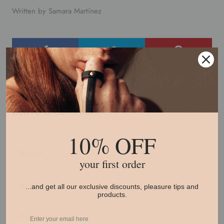
Written by Samara Martínez
Leave a comment
10% OFF
your first order
...and get all our exclusive discounts, pleasure tips and
products.