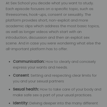
At Sex School you decide what you want to study.
Each episode focuses on a specific topic, such as
threesomes, hook-ups, consent or sexuality. The
platform provides short, non-explicit and more
academic clips which address the most basic topics,
as well as longer videos which start with an
introduction, discussion and then an explicit sex
scene. And in case you were wondering what else the
all-important platform has to offer:
Communication:
How to clearly and concisely
express your wants and needs.
Consent
: Setting and respecting clear limits for
you and your sexual partners
Sexual health:
How to take care of your body and
make safe sex a part of your usual practices.
Identity:
Delving deeper into the many different