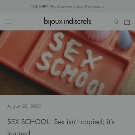
Skip
FREE SHIPPING available on orders full of pleasure.
to
content
August 28, 2020
SEX SCHOOL: Sex isn’t copied; it’s
learned