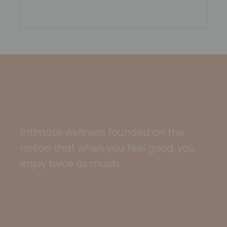
Intimate wellness founded on the
notion that when you feel good, you
enjoy twice as much.