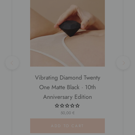
Vibrating Diamond Twenty
One Matte Black · 10th
Anniversary Edition
50,00 €
ADD TO CART