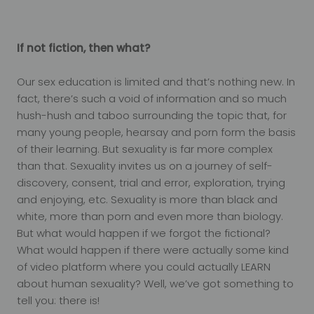
If not fiction, then what?
Our sex education is limited and that’s nothing new. In
fact, there’s such a void of information and so much
hush-hush and taboo surrounding the topic that, for
many young people, hearsay and porn form the basis
of their learning. But sexuality is far more complex
than that. Sexuality invites us on a journey of self-
discovery, consent, trial and error, exploration, trying
and enjoying, etc. Sexuality is more than black and
white, more than porn and even more than biology.
But what would happen if we forgot the fictional?
What would happen if there were actually some kind
of video platform where you could actually LEARN
about human sexuality? Well, we’ve got something to
tell you: there is!