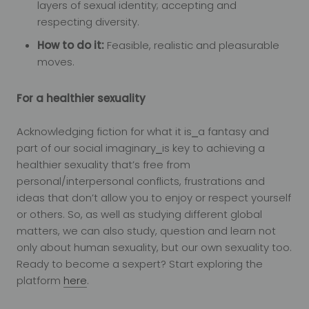
layers of sexual identity; accepting and
respecting diversity.
How to do it:
Feasible, realistic and pleasurable
moves.
For a healthier sexuality
Acknowledging fiction for what it is
⎯
a fantasy and
part of our social imaginary
⎯
is key to achieving a
healthier sexuality that’s free from
personal/interpersonal conflicts, frustrations and
ideas that don’t allow you to enjoy or respect yourself
or others. So, as well as studying different global
matters, we can also study, question and learn not
only about human sexuality, but our own sexuality too.
Ready to become a sexpert? Start exploring the
platform
here
.