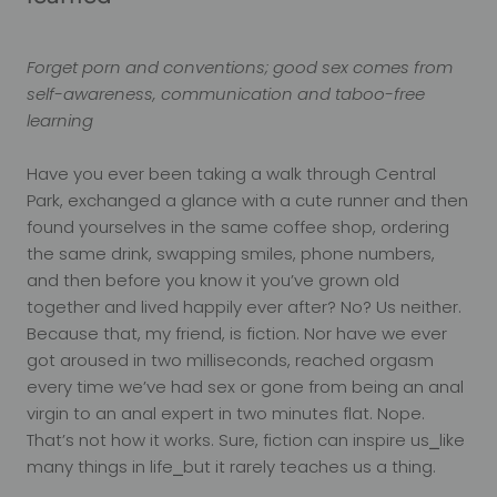
Forget porn and conventions; good sex comes from
self-awareness, communication and taboo-free
learning
Have you ever been taking a walk through Central
Park, exchanged a glance with a cute runner and then
found yourselves in the same coffee shop, ordering
the same drink, swapping smiles, phone numbers,
and then before you know it you’ve grown old
together and lived happily ever after? No? Us neither.
Because that, my friend, is fiction. Nor have we ever
got aroused in two milliseconds, reached orgasm
every time we’ve had sex or gone from being an anal
virgin to an anal expert in two minutes flat. Nope.
That’s not how it works. Sure, fiction can inspire us
⎯
like
many things in life
⎯
but it rarely teaches us a thing.