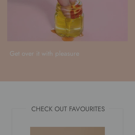
Get over it with pleasure
CHECK OUT FAVOURITES