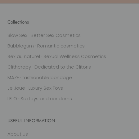
Collections
Slow Sex · Better Sex Cosmetics
Bubblegum · Romantic cosmetics
Sex au naturel · Sexual Wellness Cosmetics
Clitherapy · Dedicated to the Clitoris
MAZE · fashionable bondage
Je Joue · Luxury Sex Toys
LELO · Sextoys and condoms
USEFUL INFORMATION
About us