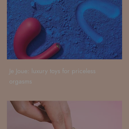
Je Joue: luxury toys for priceless
orgasms