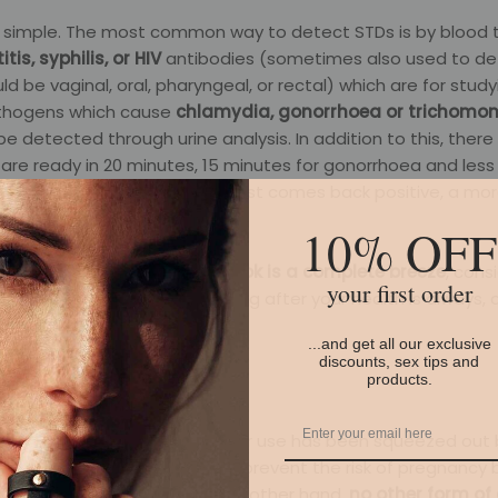
s simple. The most common way to detect STDs is by blood t
tis, syphilis, or HIV
antibodies (sometimes also used to de
d be vaginal, oral, pharyngeal, or rectal) which are for stud
athogens which cause
chlamydia, gonorrhoea or trichomo
e detected through urine analysis. In addition to this, ther
 are ready in 20 minutes, 15 minutes for gonorrhoea and less
is. Of course, if any STI or STD test comes back positive, a m
 be performed.
10% OFF
,
checking that everything’s ok is a complete breeze
, cons
your first order
 provides. What’s more, looking after your health is always, 
...and get all our exclusive
discounts, sex tips and
products.
the condom. Unfortunately, their use has been squeezed out 
ills and, yes, a condom does prevent the risk of pregnancy b
STIs
, something which, on the other hand,
no other form of