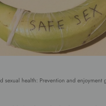
 sexual health: Prevention and enjoyment 