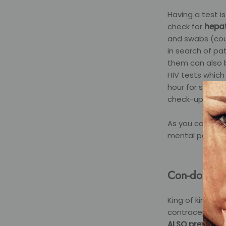
Having a test i
check for
hepati
and swabs (coul
in search of p
them can also b
HIV tests which
hour for syphil
check-up would
As you can see
mental peace if
Con-dom
King of kings, 
contraceptive p
ALSO prevents 