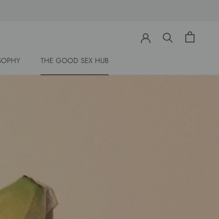
Share
Prev
Next
SOPHY
THE GOOD SEX HUB
SOPHY
THE GOOD SEX HUB