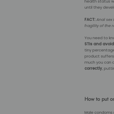
health status 
until they deve
FACT:
Anal sex 
fragility of th
You need to kn
STIs and avoid
tiny percentage
product suffers
much you can do
correctly
, putt
How to put o
Male condoms n