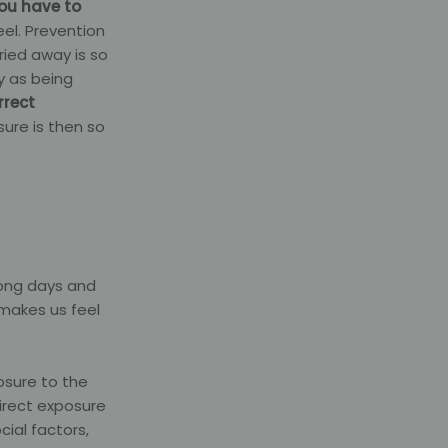
you have to
eel. Prevention
ied away is so
y as being
rrect
sure is then so
long days and
 makes us feel
osure to the
irect exposure
ial factors,