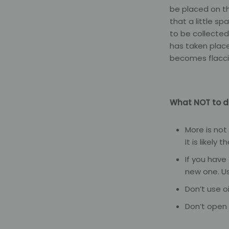
be placed on th
that a little s
to be collected
has taken place,
becomes flaccid
What NOT to d
More is not
It is likely 
If you have
new one. U
Don’t use o
Don’t open 