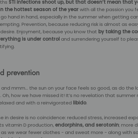
nths
STI infections shoot up, but that doesn’t mean that 
e in the hottest season of the year
with all the passion you f
o hand in hand, especially in the summer when getting carr
empting. Prevention, because reducing risk is almost as eas
desire. Enjoyment, because you know that
by
taking the co
erything is under control
and surrendering yourself to plea
ifying.
d prevention
 and mmm... the sun on your face feels so good, as do the 
 Oh, how we have missed it! It’s no revelation that summer
elaxed and with a reinvigorated
libido
.
se in desire is no coincidence: reduced stress, increased exp
ts vitamin D production,
endorphins, and serotonin
; more d
as we wear fewer clothes - and sweat more - along with soc