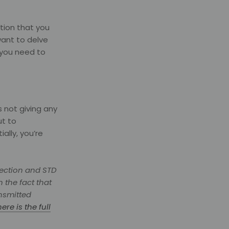
ction that you
want to delve
 you need to
s not giving any
ut to
ally, you’re
fection and STD
 the fact that
ansmitted
here is the full