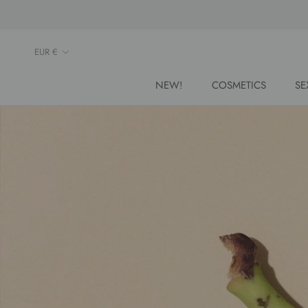
Skip
to
content
Currency
EUR €
NEW!
COSMETICS
SE
NEW!