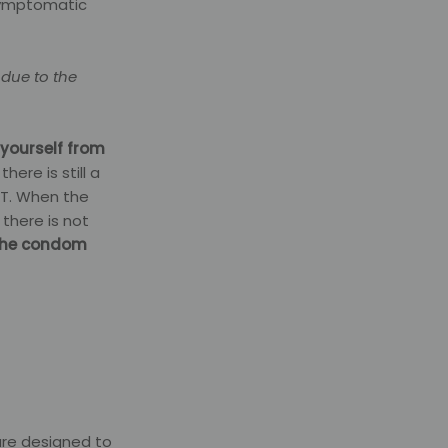
 symptomatic
 due to the
 yourself from
 there is still a
IT. When the
 there is not
the condom
are designed to