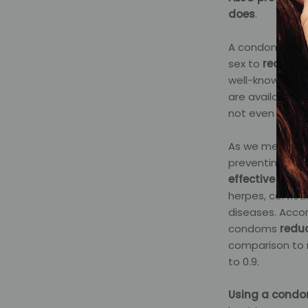
does
.
A condom, rubbe
sex to
reduce t
well-known is t
are available fo
not even allerg
As we mentione
preventing STIs
effective at r
herpes, cervica
diseases. Accor
condoms
reduc
comparison to n
to 0.9.
Using a condo