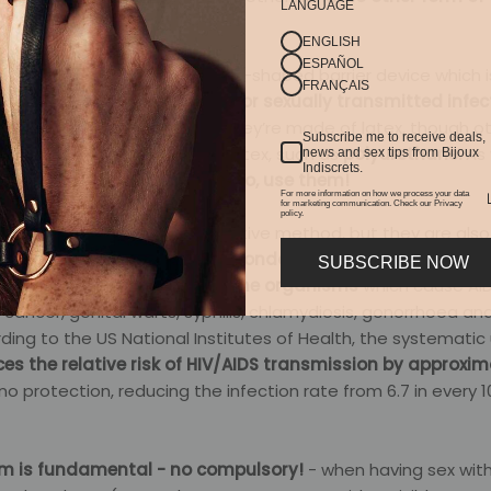
LANGUAGE
ENGLISH
ESPAÑOL
r, or prophylactic is a sheath-shaped barrier device which i
FRANÇAIS
he probability of pregnancy or sexually transmitted infec
he male condom. Generally, they’re made of latex, though o
Subscribe me to receive deals,
r people who are allergic to latex, such as
polyurethane.
As 
news and sex tips from Bijoux
Indiscrets.
ies can stop you using them.
So, use them!
For more information on how we process your data
for marketing communication. Check our Privacy
policy.
d, condoms are a contraceptive method, but they are also
. Both
the male and female condom act as a protective ba
SUBSCRIBE NOW
educing the transmission of the organisms
which cause AID
l cancer, genital warts, syphilis, chlamydiosis, gonorrhoea an
ding to the US National Institutes of Health, the systematic 
es the relative risk of HIV/AIDS transmission by approxi
o protection, reducing the infection rate from 6.7 in every 
m is fundamental - no compulsory!
- when having sex wi