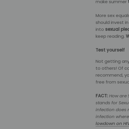
make summer
More sex equals
should invest i
into
sexual ple
keep reading.
W
Test yourself
Not getting any
to others! Of 
recommend, yo
free from sexua
FACT:
How are S
stands for Sexu
infection does 
infection where
lowdown on HI