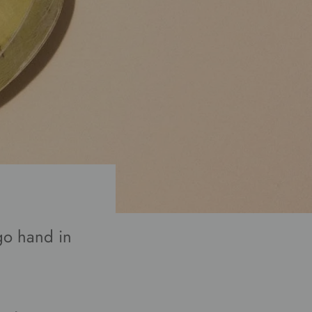
go hand in