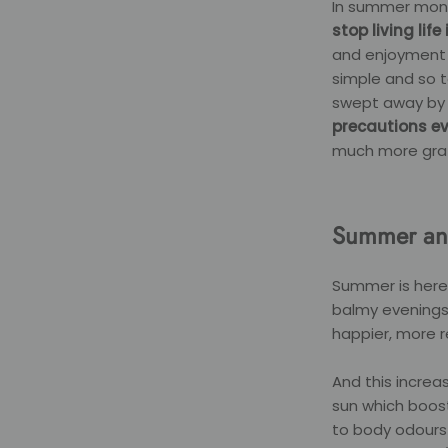
In summer mo
stop living lif
and enjoyment g
simple and so t
swept away by 
precautions ev
much more grat
Summer an
Summer is here
balmy evenings.
happier, more r
And this increa
sun which boos
to body odours 