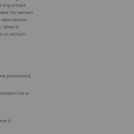
is important
where for semen
 ejaculation
, when it
a or rectum.
ore protected.
 condom for a
ar it.