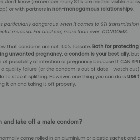
we don’t know (remember many STIs are neither visible nor
lop) or with partners in
non-monogamous relationships
.
is particularly dangerous when it comes to STI transmission
e rectal mucosa. For anal sex, more than ever: CONDOMS.
ow that condoms are not 100% failsafe.
Both for protecting
ing unwanted pregnancy, a condom is your best ally
, but
 of possibility of infection or pregnancy because IT CAN SPL
 a quality failure (or the condom is out of date - watch out)
 to stop it splitting. However, one thing you can do is
use 
ing it on and taking it off properly.
n and take off a male condom?
ormally come rolled in an aluminium or plastic sachet and 