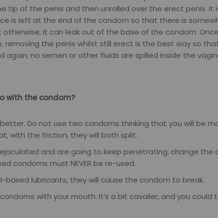
e tip of the penis and then unrolled over the erect penis. It 
pace is left at the end of the condom so that there is some
; otherwise, it can leak out of the base of the condom. Once
 removing the penis whilst still erect is the best way so that
 again, no semen or other fluids are spilled inside the vagin
o with the condom?
 better. Do not use two condoms thinking that you will be m
that, with the friction, they will both split.
 ejaculated and are going to keep penetrating, change the
sed condoms must NEVER be re-used.
il-based lubricants, they will cause the condom to break.
condoms with your mouth. It’s a bit cavalier, and you could te