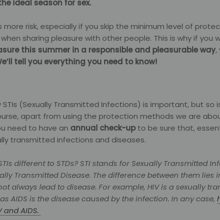
the ideal season for sex.
 more risk, especially if you skip the minimum level of prote
n when sharing pleasure with other people. This is why if you 
asure this summer in a responsible and pleasurable way
,
e’ll tell you everything you need to know!
 STIs (Sexually Transmitted Infections) is important, but so i
course, apart from using the protection methods we are abo
u need to have an
annual check-up
to be sure that, essenti
lly transmitted infections and diseases.
TIs different to STDs?
STI stands for Sexually Transmitted In
ally Transmitted Disease. The difference between them lies in
not always lead to disease. For example, HIV is a sexually tr
as AIDS is the disease caused by the infection. In any case,
V and AIDS.