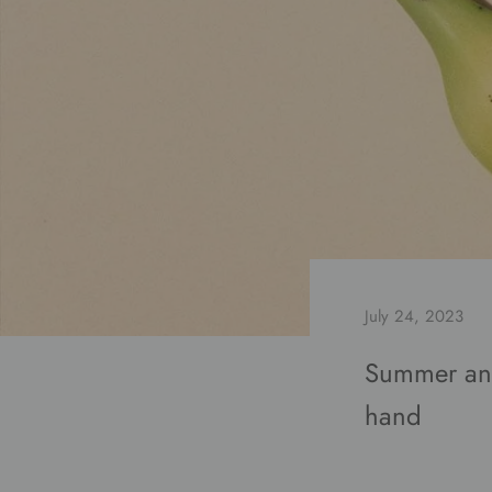
July 24, 2023
Summer and
hand