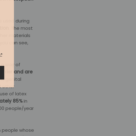
s used during
tion
. The most
ther materials
you can see,
 a way of
rrier and are
S, genital
d other
use of latex
mately 85%
in
100 people/year
th people whose