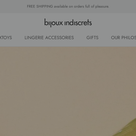
FREE SHIPPING available on orders full of pleasure.
XTOYS
LINGERIE ACCESSORIES
GIFTS
OUR PHILO
OUR PHILO