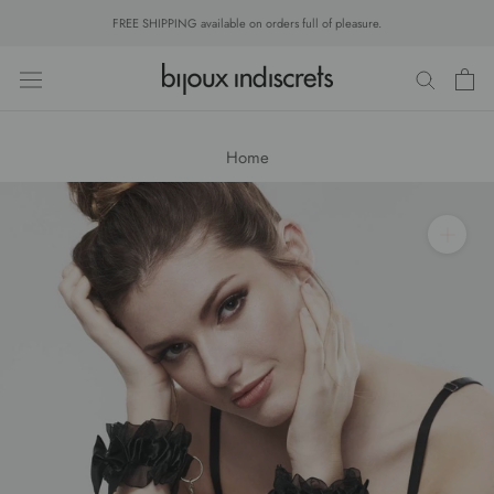
Skip
FREE SHIPPING available on orders full of pleasure.
to
content
Home