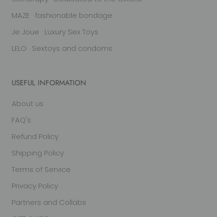
MAZE · fashionable bondage
Je Joue · Luxury Sex Toys
LELO · Sextoys and condoms
USEFUL INFORMATION
About us
FAQ's
Refund Policy
Shipping Policy
Terms of Service
Privacy Policy
Partners and Collabs