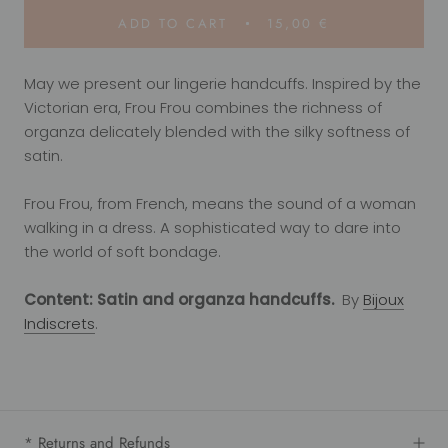
ADD TO CART
15,00 €
May we present our lingerie handcuffs. Inspired by the
Victorian era, Frou Frou combines the richness of
organza delicately blended with the silky softness of
satin.
Frou Frou, from French, means the sound of a woman
walking in a dress. A sophisticated way to dare into
the world of soft bondage.
Content: Satin and organza handcuffs.
By
Bijoux
Indiscrets
.
* Returns and Refunds