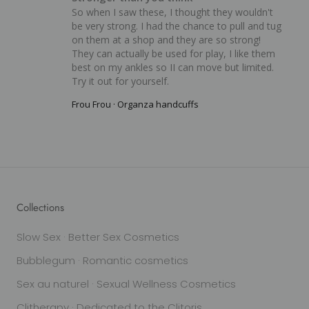
So when I saw these, I thought they wouldn't 
be very strong. I had the chance to pull and tug 
on them at a shop and they are so strong! 
They can actually be used for play, I like them 
best on my ankles so II can move but limited. 
Try it out for yourself.
Frou Frou · Organza handcuffs
Collections
Slow Sex · Better Sex Cosmetics
Bubblegum · Romantic cosmetics
Sex au naturel · Sexual Wellness Cosmetics
Clitherapy · Dedicated to the Clitoris