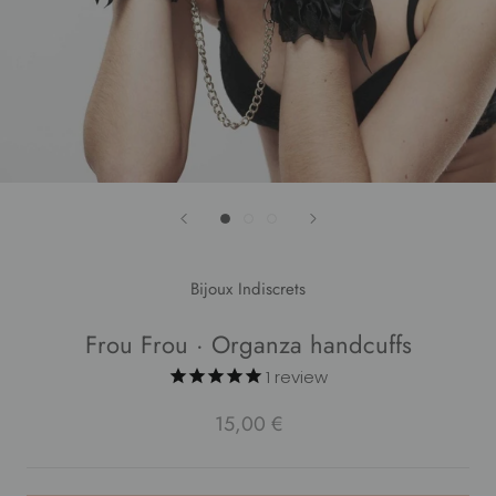
Bijoux Indiscrets
Frou Frou · Organza handcuffs
1
review
15,00 €