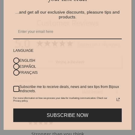
...and get all our exclusive discounts, pleasure tips and
products.
Customer Reviews
5.0
Based on 1 Reviews
LANGUAGE
ENGLISH
Write a Review
ESPAÑOL
FRANÇAIS
Reviews
Subscribe me to receive deals, news and sex tips from Bijoux
Indiscrets.
For more information on how we process your data for marketing communication. Check our
Privacy policy.
Amber
06/06/2023
A
SUBSCRIBE NOW
Spain
Stronger than you think