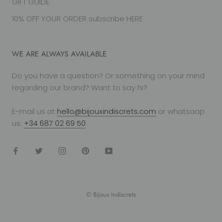
GIFT GUIDE
10% OFF YOUR ORDER subscribe HERE
WE ARE ALWAYS AVAILABLE
Do you have a question? Or something on your mind
regarding our brand? Want to say hi?
E-mail us at
hello@bijouxindiscrets.com
or whatsaap
us:
+34 687 02 69 50
© Bijoux Indiscrets