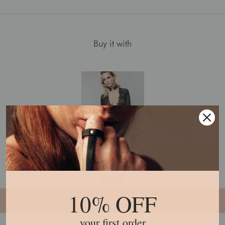
Buy it with
Désir Métallique · Metallic Mesh Collar
7
reviews
25,00 €
10% OFF
ADD TO CART
your first order