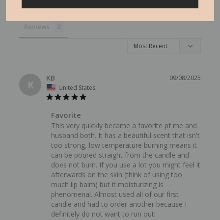
Reviews
KB
09/08/2025
K
United States
Favorite
This very quickly became a favorite pf me and 
husband both. It has a beautiful scent that isn't 
too strong, low temperature burning means it 
can be poured straight from the candle and 
does not burn. If you use a lot you might feel it 
afterwards on the skin (think of using too 
much lip balm) but it moisturizing is 
phenomenal. Almost used all of our first 
candle and had to order another because I 
definitely do not want to run out!