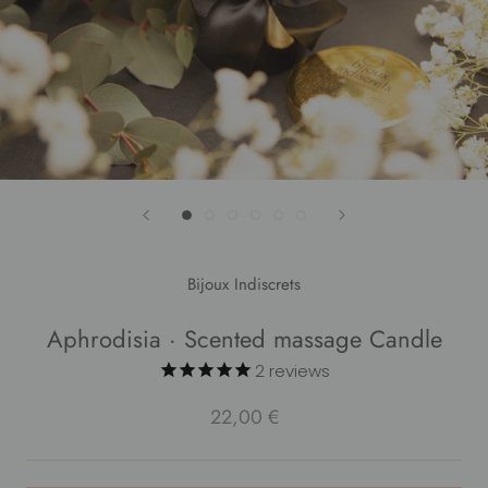
Bijoux Indiscrets
Aphrodisia · Scented massage Candle
2
reviews
22,00 €