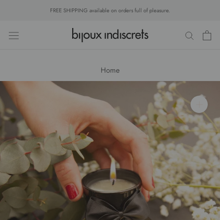
Skip
FREE SHIPPING available on orders full of pleasure.
to
content
Home