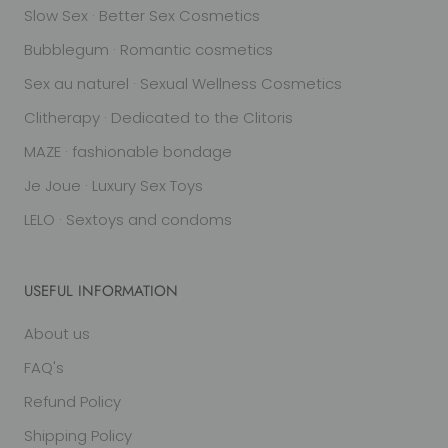
Slow Sex · Better Sex Cosmetics
Bubblegum · Romantic cosmetics
Sex au naturel · Sexual Wellness Cosmetics
Clitherapy · Dedicated to the Clitoris
MAZE · fashionable bondage
Je Joue · Luxury Sex Toys
LELO · Sextoys and condoms
USEFUL INFORMATION
About us
FAQ's
Refund Policy
Shipping Policy