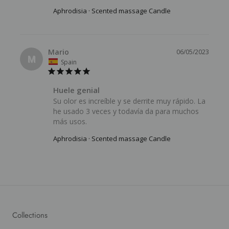
Aphrodisia · Scented massage Candle
Mario
06/05/2023
M
Spain
Huele genial
Su olor es increíble y se derrite muy rápido. La 
he usado 3 veces y todavía da para muchos 
más usos.
Aphrodisia · Scented massage Candle
Collections