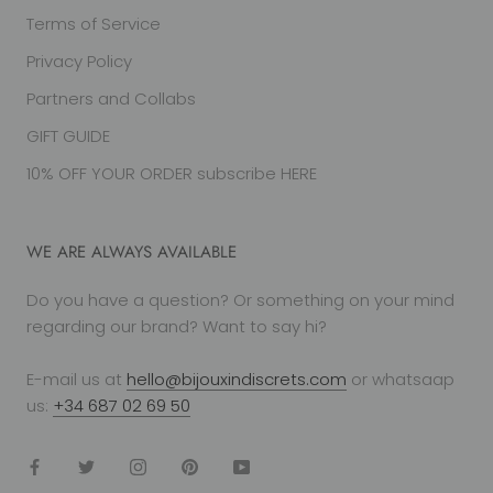
Terms of Service
Privacy Policy
Partners and Collabs
GIFT GUIDE
10% OFF YOUR ORDER subscribe HERE
WE ARE ALWAYS AVAILABLE
Do you have a question? Or something on your mind
regarding our brand? Want to say hi?
E-mail us at
hello@bijouxindiscrets.com
or whatsaap
us:
+34 687 02 69 50