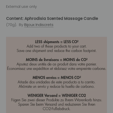
External use only
Content: Aphrodisia Scented Massage Candle
(70g). By
Bijoux Indiscrets