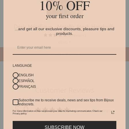
10% OFF
your first order
Désir Métallique · Metallic Mesh Handcuffs
...and get all our exclusive discounts, pleasure tips and
products.
5
reviews
25,00 €
ADD TO CART
LANGUAGE
ENGLISH
ESPAÑOL
FRANÇAIS
Customer Reviews
Subscribe me to receive deals, news and sex tips from Bijoux
5.0
Indiscrets.
Based on 2 Reviews
For more information on how we process your data for marketing communication. Check our
Privacy policy.
Write a Review
SUBSCRIBE NOW