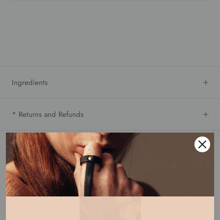
Ingredients
* Returns and Refunds
Buy it with