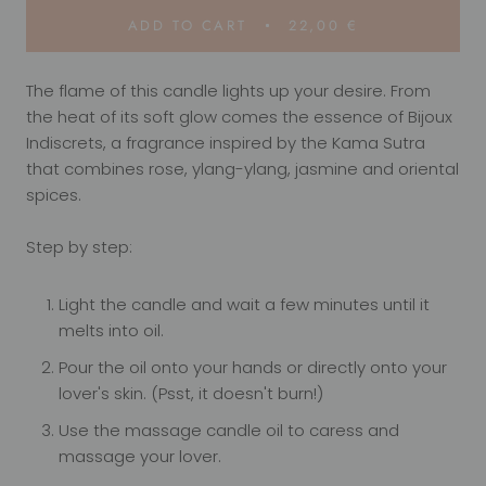
ADD TO CART
22,00 €
The flame of this candle lights up your desire. From
the heat of its soft glow comes the essence of Bijoux
Indiscrets, a fragrance inspired by the Kama Sutra
that combines rose, ylang-ylang, jasmine and oriental
spices.
Step by step:
Light the candle and wait a few minutes until it
melts into oil.
Pour the oil onto your hands or directly onto your
lover's skin. (Psst, it doesn't burn!)
Use the massage candle oil to caress and
massage your lover.