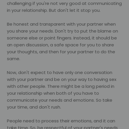
challenging if you're not very good at communicating
in your relationship. But don't let it stop you.
Be honest and transparent with your partner when
you share your needs. Don't try to put the blame on
someone else or point fingers. Instead, it should be
an open discussion, a safe space for you to share
your thoughts, and then for your partner to do the
same.
Now, don't expect to have only one conversation
with your partner and be on your way to having sex
with other people. There might be a long period in
your relationship when both of you have to
communicate your needs and emotions. So take
your time, and don't rush.
People need to process their emotions, and it can
take time. So, be respectful of your partner's needs