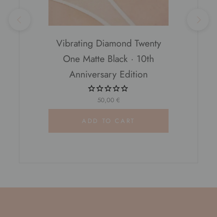
Vibrating Diamond Twenty
One Matte Black · 10th
Anniversary Edition
50,00 €
ADD TO CART