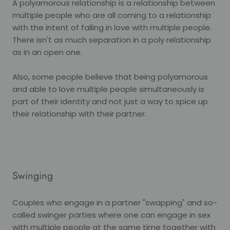
A polyamorous relationship is a relationship between
multiple people who are all coming to a relationship
with the intent of falling in love with multiple people.
There isn't as much separation in a poly relationship
as in an open one.
Also, some people believe that being polyamorous
and able to love multiple people simultaneously is
part of their identity and not just a way to spice up
their relationship with their partner.
Swinging
Couples who engage in a partner "swapping" and so-
called swinger parties where one can engage in sex
with multiple people at the same time together with