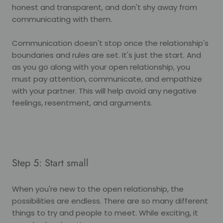
honest and transparent, and don't shy away from
communicating with them.
Communication doesn't stop once the relationship's
boundaries and rules are set. It's just the start. And
as you go along with your open relationship, you
must pay attention, communicate, and empathize
with your partner. This will help avoid any negative
feelings, resentment, and arguments.
Step 5: Start small
When you're new to the open relationship, the
possibilities are endless. There are so many different
things to try and people to meet. While exciting, it