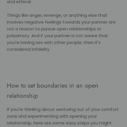
and ethical.
Things like anger, revenge, or anything else that
involves negative feelings towards your partner are
not a reason to pursue open relationships or
polyamory. And if your partner is not aware that
you're having sex with other people, then it's
considered infidelity.
How to set boundaries in an open
relationship
If you're thinking about venturing out of your comfort
zone and experimenting with opening your
relationship, here are some easy steps you might