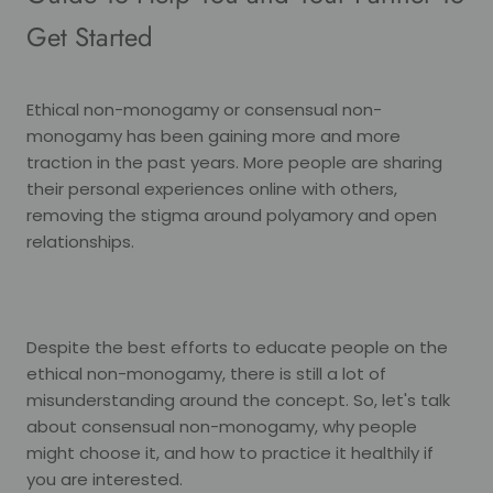
Get Started
Ethical non-monogamy or consensual non-
monogamy has been gaining more and more
traction in the past years. More people are sharing
their personal experiences online with others,
removing the stigma around polyamory and open
relationships.
Despite the best efforts to educate people on the
ethical non-monogamy, there is still a lot of
misunderstanding around the concept. So, let's talk
about consensual non-monogamy, why people
might choose it, and how to practice it healthily if
you are interested.