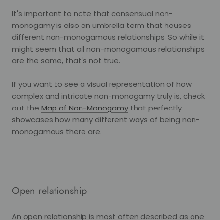
It's important to note that consensual non-
monogamy is also an umbrella term that houses
different non-monogamous relationships. So while it
might seem that all non-monogamous relationships
are the same, that's not true.
If you want to see a visual representation of how
complex and intricate non-monogamy truly is, check
out the
Map of Non-Monogamy
that perfectly
showcases how many different ways of being non-
monogamous there are.
Open relationship
An open relationship is most often described as one