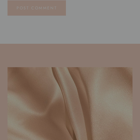
POST COMMENT