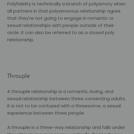
Polyfidelity is technically a branch of polyamory when
all partners in that polyamorous relationship agree
that they're not going to engage in romantic or
sexual relationships with people outside of their
circle. It can also be referred to as a closed poly
relationship.
Throuple
A throuple relationship is a romantic, loving, and
sexual relationship between three consenting adults.
It is not to be confused with a threesome, a sexual
experience between three people.
A throuple is a three-way relationship and falls under