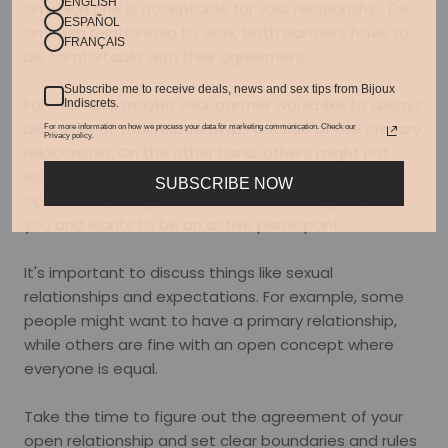
ENGLISH
on which one is acceptable for your relationship. For
ESPAÑOL
an open relationship to work, both partners have to
FRANÇAIS
be comfortable with their agreement.
Subscribe me to receive deals, news and sex tips from Bijoux
For example, maybe your partner would like to always
Indiscrets.
be aware of your relationships outside of the primary
For more information on how we process your data for marketing communication. Check our
Privacy policy.
relationship. On the other hand, others might not
want to know. Or maybe you have a partner who is
SUBSCRIBE NOW
open to exploring the ethical non-monogamy with
you and wants to be an active participant.
It's important to discuss things like sexual
relationships and expectations. For example, some
people might want to have a primary relationship,
while others are fine with an open concept where
everyone is equal.
Take the time to figure out the agreement of your
open relationship and set clear boundaries and rules