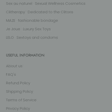
Sex au naturel · Sexual Wellness Cosmetics
Clitherapy · Dedicated to the Clitoris
MAZE · fashionable bondage
Je Joue · Luxury Sex Toys
LELO · Sextoys and condoms
USEFUL INFORMATION
About us
FAQ's
Refund Policy
Shipping Policy
Terms of Service
Privacy Policy