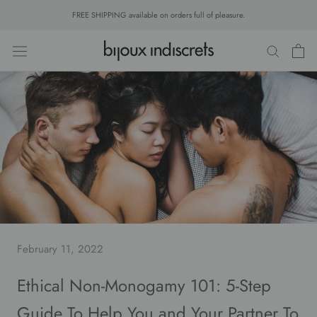
Skip
FREE SHIPPING available on orders full of pleasure.
to
content
February 11, 2022
Ethical Non-Monogamy 101: 5-Step
Guide To Help You and Your Partner To