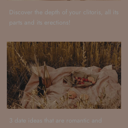
Discover the depth of your clitoris, all its
parts and its erections!
3 date ideas that are romantic and