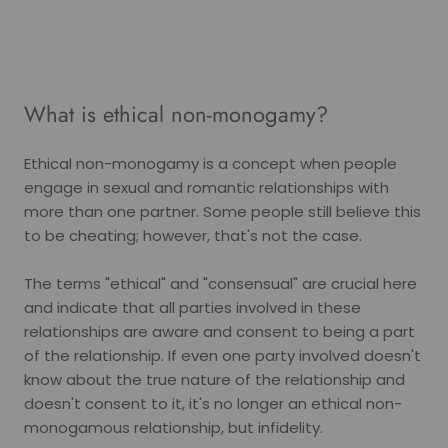
What is ethical non-monogamy?
Ethical non-monogamy is a concept when people
engage in sexual and romantic relationships with
more than one partner. Some people still believe this
to be cheating; however, that's not the case.
The terms "ethical" and "consensual" are crucial here
and indicate that all parties involved in these
relationships are aware and consent to being a part
of the relationship. If even one party involved doesn't
know about the true nature of the relationship and
doesn't consent to it, it's no longer an ethical non-
monogamous relationship, but infidelity.