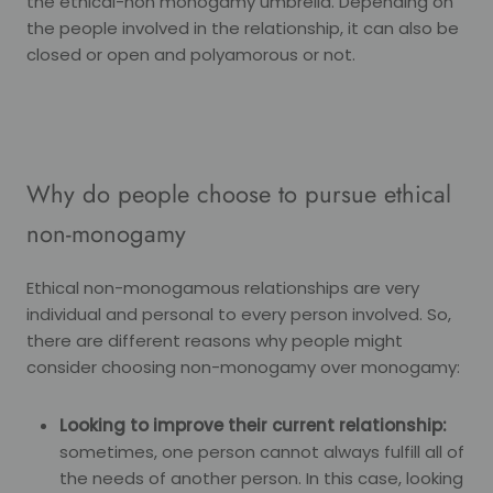
the ethical-non monogamy umbrella. Depending on
the people involved in the relationship, it can also be
closed or open and polyamorous or not.
Why do people choose to pursue ethical
non-monogamy
Ethical non-monogamous relationships are very
individual and personal to every person involved. So,
there are different reasons why people might
consider choosing non-monogamy over monogamy:
Looking to improve their current relationship:
sometimes, one person cannot always fulfill all of
the needs of another person. In this case, looking