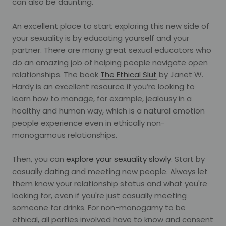
can also be daunting.
An excellent place to start exploring this new side of
your sexuality is by educating yourself and your
partner. There are many great sexual educators who
do an amazing job of helping people navigate open
relationships. The book
The Ethical Slut
by Janet W.
Hardy is an excellent resource if you’re looking to
learn how to manage, for example, jealousy in a
healthy and human way, which is a natural emotion
people experience even in ethically non-
monogamous relationships.
Then, you can
explore your sexuality slowly
. Start by
casually dating and meeting new people. Always let
them know your relationship status and what you're
looking for, even if you're just casually meeting
someone for drinks. For non-monogamy to be
ethical, all parties involved have to know and consent