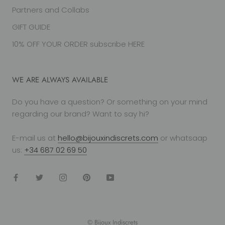
Partners and Collabs
GIFT GUIDE
10% OFF YOUR ORDER subscribe HERE
WE ARE ALWAYS AVAILABLE
Do you have a question? Or something on your mind
regarding our brand? Want to say hi?
E-mail us at
hello@bijouxindiscrets.com
or whatsaap
us:
+34 687 02 69 50
© Bijoux Indiscrets