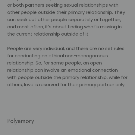
or both partners seeking sexual relationships with
other people outside their primary relationship. They
can seek out other people separately or together,
and most often, it's about finding what's missing in
the current relationship outside of it.
People are very individual, and there are no set rules
for conducting an ethical non-monogamous
relationship. So, for some people, an open
relationship can involve an emotional connection
with people outside the primary relationship, while for
others, love is reserved for their primary partner only.
Polyamory