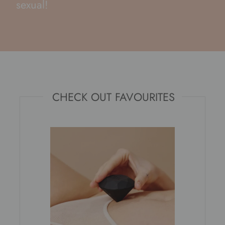
sexual!
CHECK OUT FAVOURITES