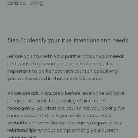
consider taking:
Step 1: Identify your true intentions and needs
Before you talk with your partner about your needs
and wants to pursue an open relationship, it's
important to be honest with yourself about why
you're interested in that in the first place.
As we already discussed before, everyone will have
different reasons for pursuing ethical non-
monogamy. So, what are yours? Are you looking for
more freedom? Or are you unsure about your
sexuality and want to explore same/opposite sex
relationships without compromising your current
relationship?