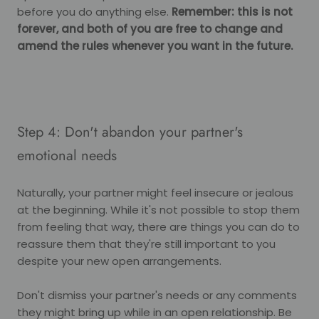
before you do anything else.
Remember: this is not
forever, and both of you are free to change and
amend the rules whenever you want in the future.
Step 4: Don't abandon your partner's
emotional needs
Naturally, your partner might feel insecure or jealous
at the beginning. While it's not possible to stop them
from feeling that way, there are things you can do to
reassure them that they're still important to you
despite your new open arrangements.
Don't dismiss your partner's needs or any comments
they might bring up while in an open relationship. Be