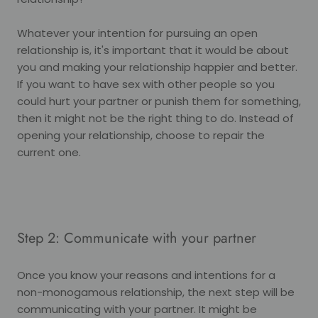
Whatever your intention for pursuing an open
relationship is, it's important that it would be about
you and making your relationship happier and better.
If you want to have sex with other people so you
could hurt your partner or punish them for something,
then it might not be the right thing to do. Instead of
opening your relationship, choose to repair the
current one.
Step 2: Communicate with your partner
Once you know your reasons and intentions for a
non-monogamous relationship, the next step will be
communicating with your partner. It might be