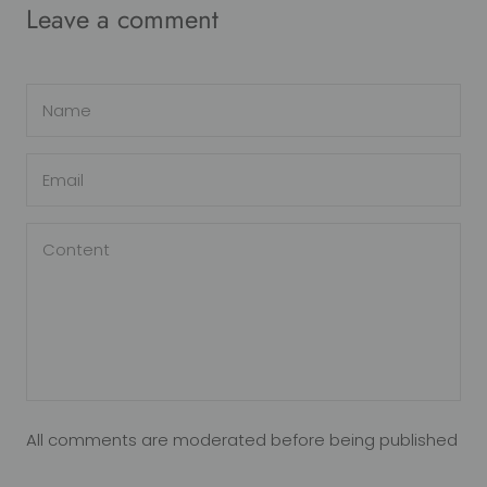
Leave a comment
All comments are moderated before being published