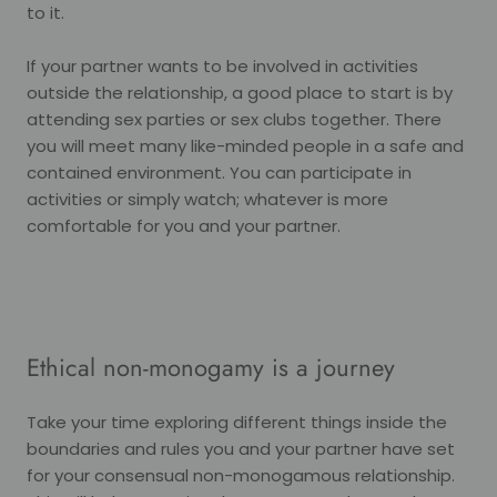
to it.
If your partner wants to be involved in activities
outside the relationship, a good place to start is by
attending sex parties or sex clubs together. There
you will meet many like-minded people in a safe and
contained environment. You can participate in
activities or simply watch; whatever is more
comfortable for you and your partner.
Ethical non-monogamy is a journey
Take your time exploring different things inside the
boundaries and rules you and your partner have set
for your consensual non-monogamous relationship.