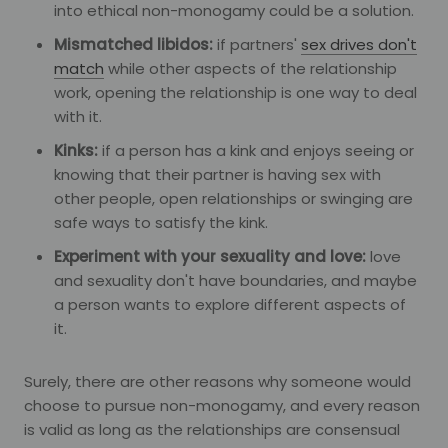
into ethical non-monogamy could be a solution.
Mismatched libidos:
if partners'
sex drives don't
match
while other aspects of the relationship
work, opening the relationship is one way to deal
with it.
Kinks:
if a person has a kink and enjoys seeing or
knowing that their partner is having sex with
other people, open relationships or swinging are
safe ways to satisfy the kink.
Experiment with your sexuality and love:
love
and sexuality don't have boundaries, and maybe
a person wants to explore different aspects of
it.
Surely, there are other reasons why someone would
choose to pursue non-monogamy, and every reason
is valid as long as the relationships are consensual