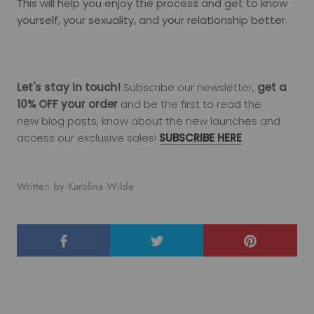
This will help you enjoy the process and get to know
yourself, your sexuality, and your relationship better.
Let's stay in touch!
Subscribe our newsletter,
get a
10% OFF your order
and be the first to read the
new
blog
posts, know about the new launches and
access our exclusive sales!
SUBSCRIBE HERE
Written by Karolina Wilde