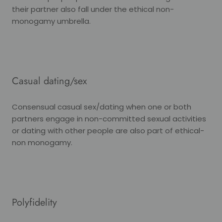
their partner also fall under the ethical non-
monogamy umbrella.
Casual dating/sex
Consensual casual sex/dating when one or both
partners engage in non-committed sexual activities
or dating with other people are also part of ethical-
non monogamy.
Polyfidelity