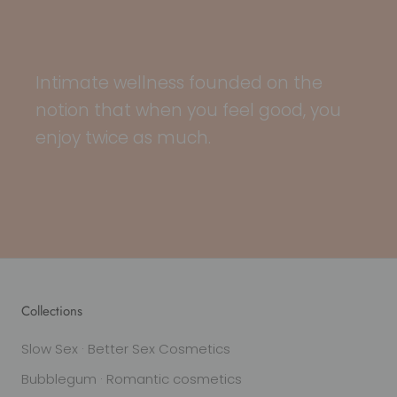
Intimate wellness founded on the
notion that when you feel good, you
enjoy twice as much.
Collections
Slow Sex · Better Sex Cosmetics
Bubblegum · Romantic cosmetics